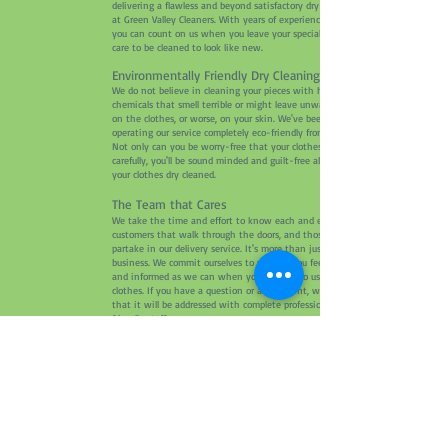
delivering a flawless and beyond satisfactory dry cleaning service
at Green Valley Cleaners. With years of experience under our belt,
you can count on us when you leave your special pieces in our
care to be cleaned to look like new.
Environmentally Friendly Dry Cleaning Services
We do not believe in cleaning your pieces with harmful
chemicals that smell terrible or might leave unwanted residues
on the clothes, or worse, on your skin. We've been cleaning and
operating our service completely eco-friendly from the get-go.
Not only can you be worry-free that your clothes will be cleaned
carefully, you'll be sound minded and guilt-free about getting
your clothes dry cleaned.
The Team that Cares
We take the time and effort to know each and every one of our
customers that walk through the doors, and those that prefer to
partake in our delivery service. It's more than just a dry cleaning
business. We commit ourselves to making you feel as comfortable
and informed as we can when you leave it to us to clean your
clothes. If you have a question or a complaint, we assure you
that it will be addressed with complete professionalism from our
friendly staff.
Free Pick-Up and Delivery
We know how busy life can get. With the fast-paced lifestyle
that is inevitable for some these days, we want to help you by
crossing out an errand on your to-do list. With our free pick-up
and delivery service, we bring your clothes right to your front
door so that you can save a trip and some gas. Now delivering in
Cameron Park, Rescue, and El Dorado Hills in California. Give us a