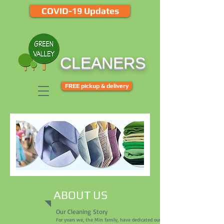
COVID-19 Updates
CLEANERS
FREE pickup & delivery
ABOUT US
Our Cleaning Story
For years we, the Min family, have dedicated ourselves to