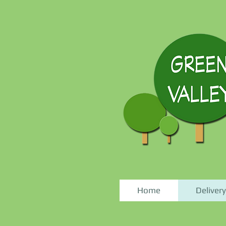
Home
Delivery