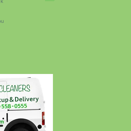
ek
ou