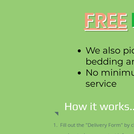
FREE
We also pi
bedding a
No minimum
service
How it works..
Fill out the "Delivery Form" by c