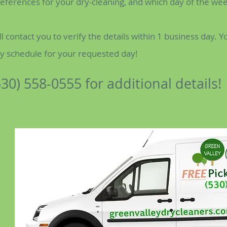
preferences for your dry-cleaning, and which day of the we
ll contact you to verify the details within 1 business day. Y
ry schedule for your requested day!
530) 558-0555 for additional details!