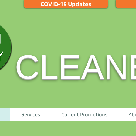
COVID-19 Updates
CLEAN
Services
Current Promotions
Ab