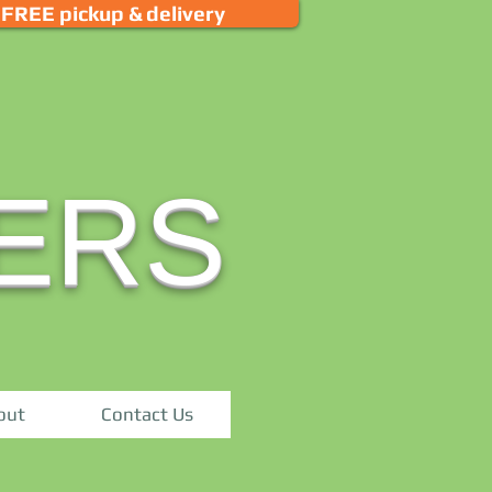
FREE pickup & delivery
ERS
out
Contact Us