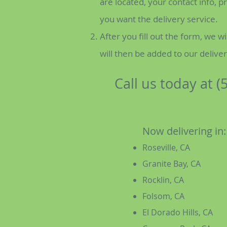
are located, your contact info, 
you want the delivery service.
After you fill out the form, we wi
will then be added to our delive
Call us today at (
Now delivering in:
Roseville, CA
Granite Bay, CA
Rocklin, CA
Folsom, CA
El Dorado Hills, CA