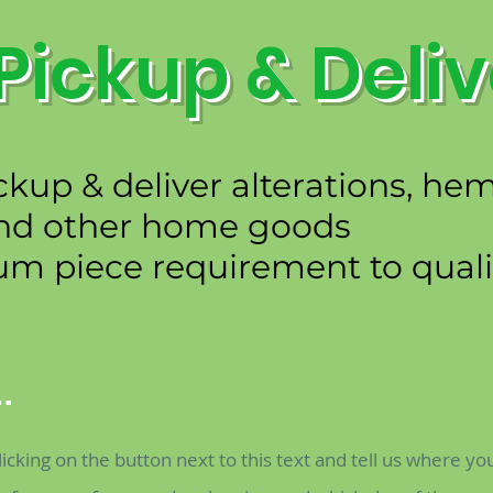
Pickup & Deliv
ckup & deliver alterations, h
nd other home goods
 piece requirement to qualif
.
licking on the button next to this text and tell us where yo