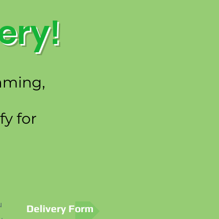
ery!
emming,
y for
u
Delivery Form