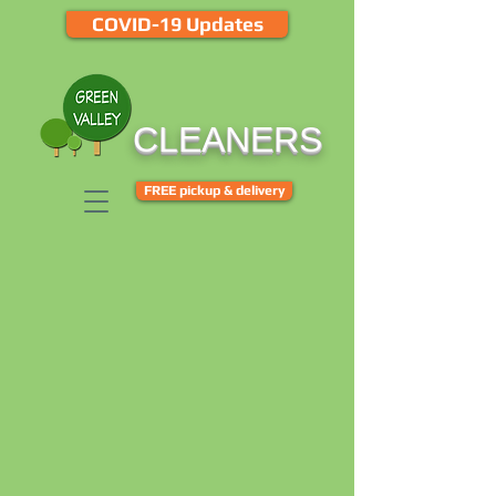
COVID-19 Updates
CLEANERS
FREE pickup & delivery