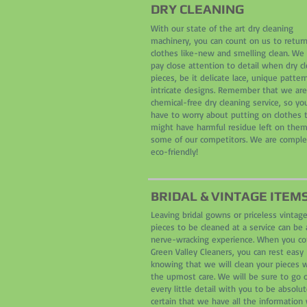
DRY CLEANING
With our state of the art dry cleaning
machinery, you can count on us to retur
clothes like-new and smelling clean. We
pay close attention to detail when dry c
pieces, be it delicate lace, unique pattern
intricate designs. Remember that we are
chemical-free dry cleaning service, so yo
have to worry about putting on clothes 
might have harmful residue left on them
some of our competitors. We are comple
eco-friendly!
BRIDAL & VINTAGE ITEM
Leaving bridal gowns or priceless vintag
pieces to be cleaned at a service can be 
nerve-wracking experience. When you c
Green Valley Cleaners, you can rest easy
knowing that we will clean your pieces 
the upmost care. We will be sure to go 
every little detail with you to be absolut
certain that we have all the information