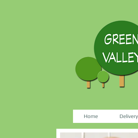
Home
Delivery