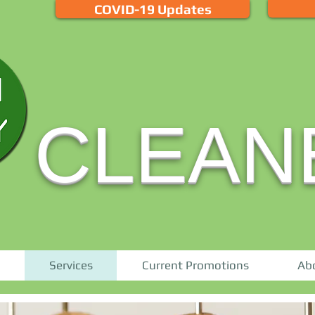
COVID-19 Updates
CLEAN
Services
Current Promotions
Ab