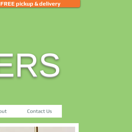
FREE pickup & delivery
ERS
out
Contact Us