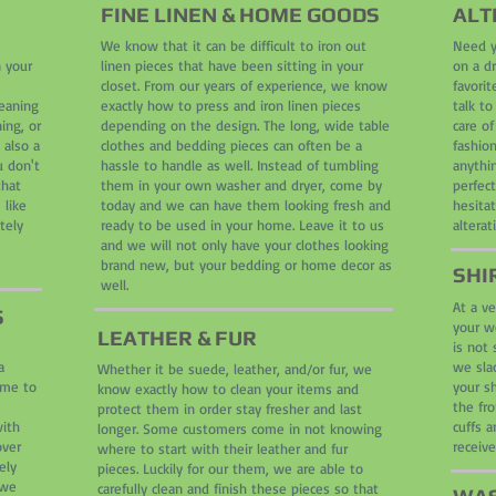
FINE LINEN & HOME GOODS
ALT
We know that it can be difficult to iron out
Need y
n your
linen pieces that have been sitting in your
on a d
closet. From our years of experience, we know
favori
leaning
exactly how to press and iron linen pieces
talk to
ing, or
depending on the design. The long, wide table
care o
 also a
clothes and bedding pieces can often be a
fashion
u don't
hassle to handle as well. Instead of tumbling
anythin
that
them in your own washer and dryer, come by
perfect
 like
today and we can have them looking fresh and
hesita
tely
ready to be used in your home. Leave it to us
alterat
and we will not only have your clothes looking
brand new, but your bedding or home decor as
SHI
well.
At a ve
S
your wo
LEATHER & FUR
e
is not 
a
we slac
Whether it be suede, leather, and/or fur, we
ome to
your sh
know exactly how to clean your items and
the fro
protect them in order stay fresher and last
with
cuffs a
longer. Some customers come in not knowing
over
receiv
where to start with their leather and fur
ely
pieces. Luckily for our them, we are able to
 we
carefully clean and finish these pieces so that