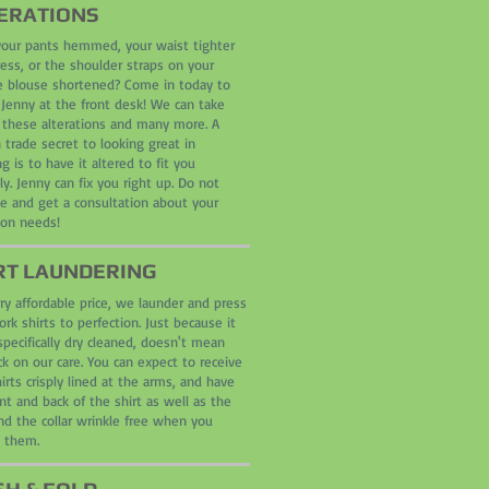
ERATIONS
our pants hemmed, your waist tighter
ress, or the shoulder straps on your
te blouse shortened? Come in today to
 Jenny at the front desk! We can take
f these alterations and many more. A
 trade secret to looking great in
g is to have it altered to fit you
ly. Jenny can fix you right up. Do not
te and get a consultation about your
ion needs!
RT LAUNDERIN
G
ry affordable price, we launder and press
rk shirts to perfection. Just because it
specifically dry cleaned, doesn't mean
k on our care. You can expect to receive
irts crisply lined at the arms, and have
nt and back of the shirt as well as the
nd the collar wrinkle free when you
e them.