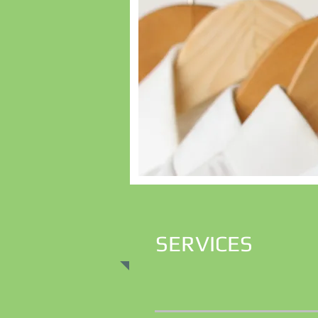
SERVICES