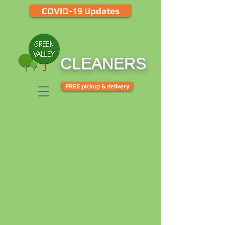
COVID-19 Updates
CLEANERS
FREE pickup & delivery