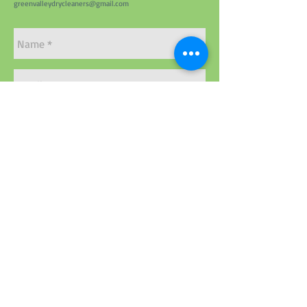
greenvalleydrycleaners@gmail.com
Send