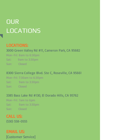
OUR
LOCATIONS
LOCATIONS:
3000 Green Valley Rd #11, Cameron Park, CA 95682
Mon-Fri: 8am to 6:30pm
Sat: 9am to 3:30pm
Sun: Closed
8300 Sierra College Blvd. Ste C, Roseville, CA 95661
Mon-Fri: 7:30am to 6:30pm
Sat: 9am to 3:30pm
Sun: Closed
3385 Bass Lake Rd #130, El Dorado Hills, CA 95762
Mon-Fri: 7am to 6pm
Sat: 9am to 3:30pm
Sun: Closed
CALL US:
(530) 558-0555
EMAIL US:
[Customer Service]